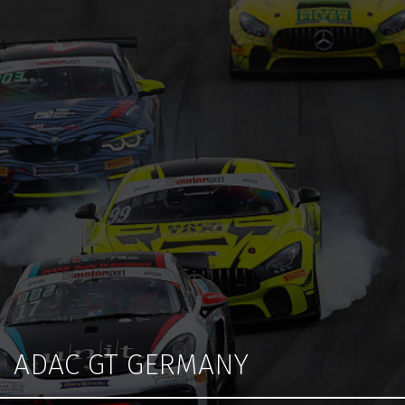
ADAC GT GERMANY