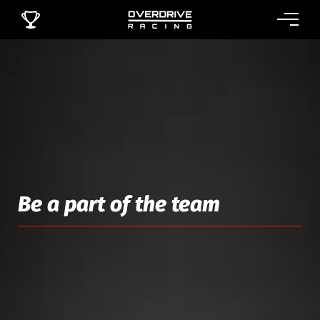
Be a part of the team