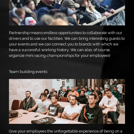
Partnership means endless opportunities to collaborate with our
drivers and to use our facilities. We can bring interesting guests to
your events and we can connect you to brands with which we
have a successful working history. We can also, of course,
organize mini racing championships for your employees!
Team building events
Give your employees the unforgettable experience of being on a