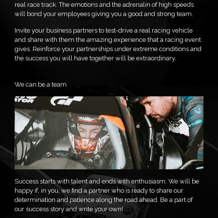
real race track. The emotions and the adrenalin of high speeds
will bond your employees giving you a good and strong team.
Invite your business partners to test-drive a real racing vehicle
and share with them the amazing experience that a racing event
gives. Reinforce your partnerships under extreme conditions and
the success you will have together will be extraordinary.
We can be a team
Success starts with talent and ends with enthusiasm. We will be
happy if, in you, we find a partner who is ready to share our
determination and patience along the road ahead. Be a part of
our success story and write your own!