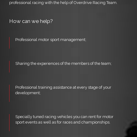
professional racing with the help of Overdrive Racing Team.
How can we help?
Professional motor sport management;
Sharing the experiences of the members of the team;
Professional training assistance at every stage of your
development;
Specially tuned racing vehicles you can rent for motor
sport events as well as for races and championships.