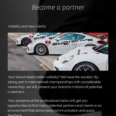
Become a partner
Visibility and new clients
Your brand needs better visibility? We have the solution. By
taking part in international championships with considerable
viewership, we will present your brand to millions of potential
customers.
Your presence at the professional tracks will get you
opportunities to find many potential partners and clients in an
environment that allows easy communication and quick
feedback.