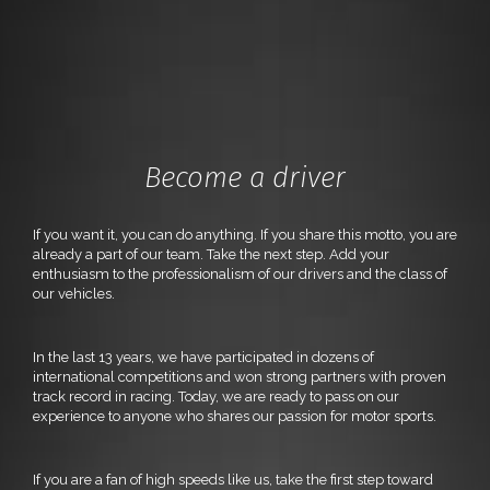
Become a driver
If you want it, you can do anything. If you share this motto, you are
already a part of our team. Take the next step. Add your
enthusiasm to the professionalism of our drivers and the class of
our vehicles.
In the last 13 years, we have participated in dozens of
international competitions and won strong partners with proven
track record in racing. Today, we are ready to pass on our
experience to anyone who shares our passion for motor sports.
If you are a fan of high speeds like us, take the first step toward