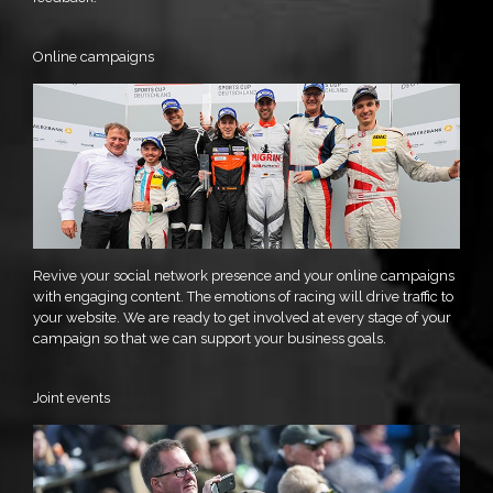
Online campaigns
Revive your social network presence and your online campaigns
with engaging content. The emotions of racing will drive traffic to
your website. We are ready to get involved at every stage of your
campaign so that we can support your business goals.
Joint events