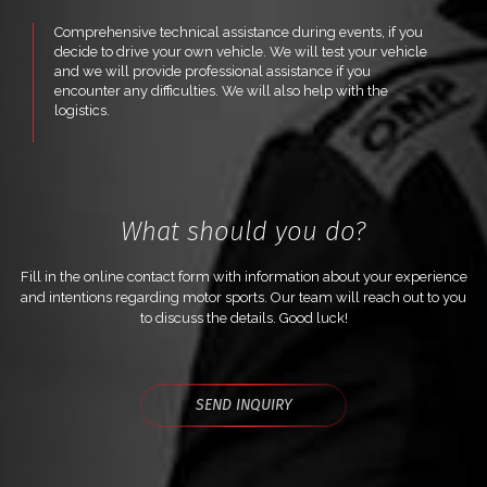
Comprehensive technical assistance during events, if you
decide to drive your own vehicle. We will test your vehicle
and we will provide professional assistance if you
encounter any difficulties. We will also help with the
logistics.
What should you do?
Fill in the online contact form with information about your experience
and intentions regarding motor sports. Our team will reach out to you
to discuss the details. Good luck!
SEND INQUIRY