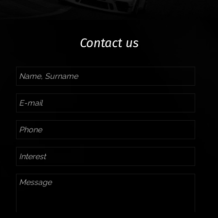
Contact us
Name,
Surname
E-
mail
Phone
Interest
Message