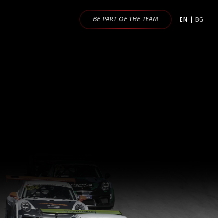
BE PART OF THE TEAM
EN
|
BG