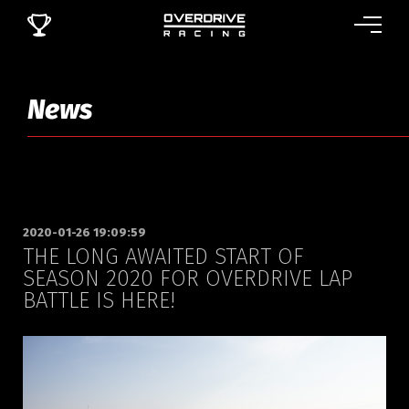
News
2020-01-26 19:09:59
THE LONG AWAITED START OF
SEASON 2020 FOR OVERDRIVE LAP
BATTLE IS HERE!