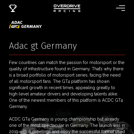
Adac gt Germany
Few countries can match the passion for motorsport or the
quality of infrastructure found in Germany. That’s why there
is a broad portfolio of motorsport series, facing the need
of all motorsport fans. The GT4 platform has shown
significant growth in recent times, appealing greatly to
high-level amateur drivers and developing talents alike.
One of the newest members of this platform is ACDC GT4
Germany.
ACDC GT4 Germany is young championship but already
one of the most spectacular in Germany. The launch was in
2019 with 6 meetings and copy the successful format used