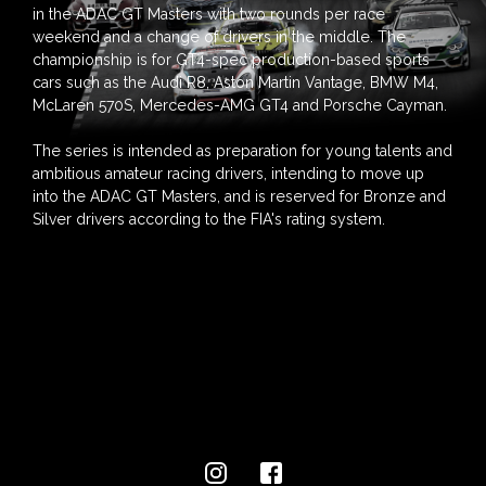
in the ADAC GT Masters with two rounds per race
weekend and a change of drivers in the middle. The
championship is for GT4-spec production-based sports
cars such as the Audi R8, Aston Martin Vantage, BMW M4,
McLaren 570S, Mercedes-AMG GT4 and Porsche Cayman.
The series is intended as preparation for young talents and
ambitious amateur racing drivers, intending to move up
into the ADAC GT Masters, and is reserved for Bronze and
Silver drivers according to the FIA's rating system.