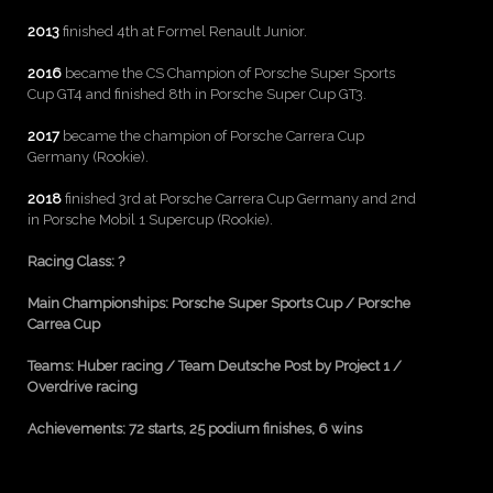
2013
finished 4th at Formel Renault Junior.
2016
became the CS Champion of Porsche Super Sports
Cup GT4 and finished 8th in Porsche Super Cup GT3.
2017
became the champion of Porsche Carrera Cup
Germany (Rookie).
2018
finished 3rd at Porsche Carrera Cup Germany and 2nd
in Porsche Mobil 1 Supercup (Rookie).
Racing Class:
?
Main Championships: Porsche Super Sports Cup / Porsche
Carrea
Cup
Teams: Huber racing / Team Deutsche Post by Project 1 /
Overdrive racing
Achievements: 72 starts, 25 podium finishes, 6 wins