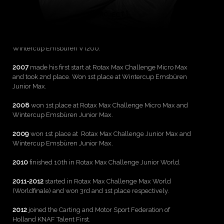
Born on October 2, 1996 in Boekelo, Holland. Graduated
College AOC Oost and majored in marketing and
Communications at the Johan Cruijﬀ College.
2006
finished second at Sommercup Emsbüren VT200 and
Wintercup Emsbüren VT200.
2007
made his first start at Rotax Max Challenge Micro Max
and took 2nd place. Won 1st place at Wintercup Emsbüren
Junior Max.
2008
won 1st place at Rotax Max Challenge Micro Max and
Wintercup Emsbüren Junior Max.
2009
won 1st place at Rotax Max Challenge Junior Max and
Wintercup Emsbüren Junior Max.
2010
finished 10th in Rotax Max Challenge Junior World.
2011-2012
started in Rotax Max Challenge Max World
(Worldﬁnale) and won 3rd and 1st place respectively.
2012
joined the Carting and Motor Sport Federation of
Holland KNAF Talent First.