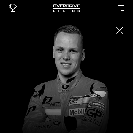
LARRY TEN VOORTE