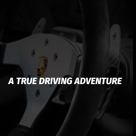
А TRUE DRIVING ADVENTURE