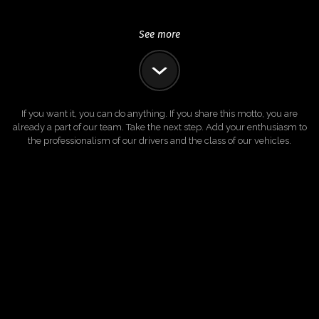
See more
If you want it, you can do anything. If you share this motto, you are
already a part of our team. Take the next step. Add your enthusiasm to
the professionalism of our drivers and the class of our vehicles.
DRIVE WITH US
ADVERTISE WITH US
About us