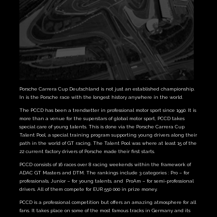
Porsche Carrera Cup Deutschland is not just an established championship.
In is the Porsche race with the longest history anywhere in the world.
The PCCD has been a trendsetter in professional motor sport since 1990. It is
more than a venue for the superstars of global motor sport, PCCD takes
special care of young talents. This is done via the Porsche Carrera Cup
Talent Pool, a special training program supporting young drivers along their
path in the world of GT racing. The Talent Pool was where at least 15 of the
22 current factory drivers of Porsche made their first starts.
PCCD consists of 16 races over 8 racing weekends within the framework of
ADAC GT Masters and DTM. The rankings include 3 categories : Pro – for
professionals, Junior – for young talents, and ProAm – for semi-professional
drivers. All of them compete for EUR 550 000 in prize money.
PCCD is a professional competition but offers an amazing atmosphere for all
fans. It takes place on some of the most famous tracks in Germany and its