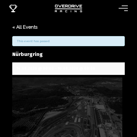
« All Events
This event has passed.
Nürburgring
14.08.2020 @ 00:00
-
16.08.2020 @ 00:00