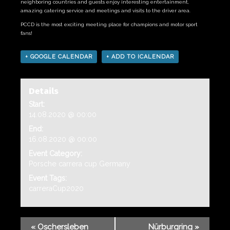
neighboring countries and guests enjoy interesting entertainment,
amazing catering service and meetings and visits to the driver area.
PCCD is the most exciting meeting place for champions and motor sport
fans!
+ GOOGLE CALENDAR
+ ADD TO ICALENDAR
Details
Start:
14.08.2020 @ 00:00
End:
16.08.2020 @ 00:00
Event Category:
Porsche carrera cup Germany
Event Tags:
carreraCup2020
«
Oschersleben
Nürburgring
»